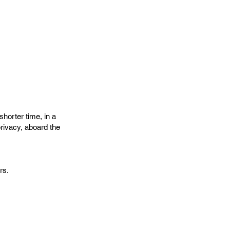
shorter time, in a
privacy, aboard the
rs.