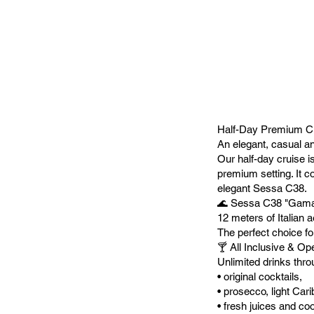
Half-Day Premium Cr
An elegant, casual a
Our half-day cruise is
premium setting. It c
elegant Sessa C38.
🌊 Sessa C38 "Gama
12 meters of Italian 
The perfect choice fo
🍸 All Inclusive & O
Unlimited drinks thro
• original cocktails,
• prosecco, light Car
• fresh juices and coo