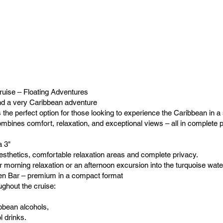
uise – Floating Adventures
nd a very Caribbean adventure
 the perfect option for those looking to experience the Caribbean in a 
ombines comfort, relaxation, and exceptional views – all in complete 
 3"
aesthetics, comfortable relaxation areas and complete privacy.
r morning relaxation or an afternoon excursion into the turquoise wate
pen Bar – premium in a compact format
ughout the cruise:
ibbean alcohols,
l drinks.