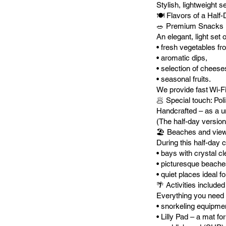
Stylish, lightweight s
🍽️ Flavors of a Half
🥗 Premium Snacks
An elegant, light set 
• fresh vegetables fr
• aromatic dips,
• selection of cheese
• seasonal fruits.
We provide fast Wi-Fi 
🥟 Special touch: Poli
Handcrafted – as a un
(The half-day version
🏖️ Beaches and vie
During this half-day 
• bays with crystal cl
• picturesque beache
• quiet places ideal 
🌴 Activities included
Everything you need 
• snorkeling equipme
• Lilly Pad – a mat fo