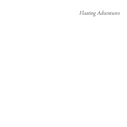
Floating Adventures