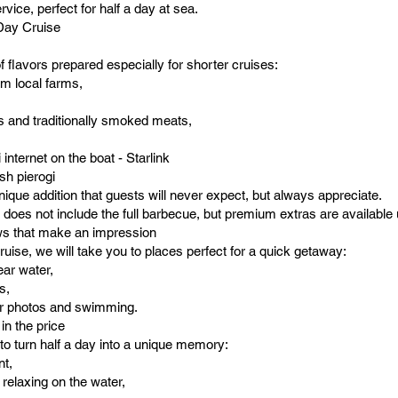
ervice, perfect for half a day at sea.
-Day Cruise
of flavors prepared especially for shorter cruises:
om local farms,
s and traditionally smoked meats,
internet on the boat - Starlink
sh pierogi
ique addition that guests will never expect, but always appreciate.
 does not include the full barbecue, but premium extras are available
ws that make an impression
cruise, we will take you to places perfect for a quick getaway:
ear water,
s,
for photos and swimming.
 in the price
to turn half a day into a unique memory:
nt,
r relaxing on the water,