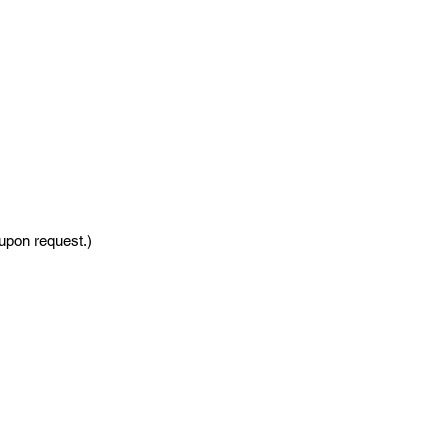
 upon request.)